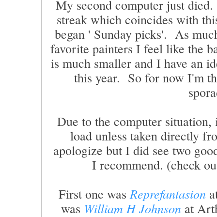
My second computer just died. S
streak which coincides with thi
began ' Sunday picks'. As much
favorite painters I feel like the b
is much smaller and I have an ide
this year. So for now I'm th
spora
Due to the computer situation, 
load unless taken directly 
apologize but I did see two good
I recommend. (check out 
First one was
Reprefantasion
at
was
William H Johnson
at Art