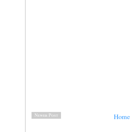
Newer Post
Home