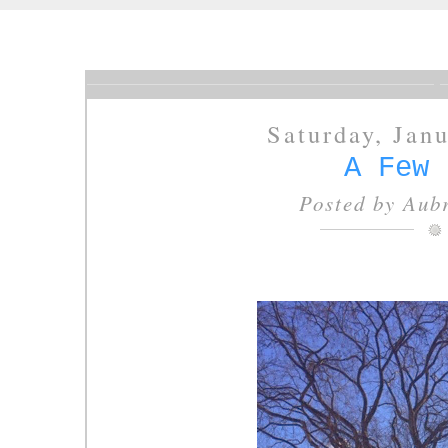
Saturday, Jan
A Few 
Posted by
Aubr