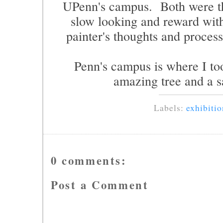
UPenn's campus. Both were th
slow looking and reward with
painter's thoughts and process
Penn's campus is where I too
amazing tree and a s
Labels:
exhibitio
0 comments:
Post a Comment