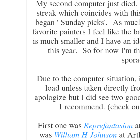
My second computer just died. S
streak which coincides with thi
began ' Sunday picks'. As much
favorite painters I feel like the b
is much smaller and I have an ide
this year. So for now I'm th
spora
Due to the computer situation, 
load unless taken directly 
apologize but I did see two good
I recommend. (check out 
First one was
Reprefantasion
at
was
William H Johnson
at Art