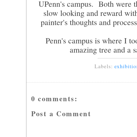
UPenn's campus. Both were th
slow looking and reward with
painter's thoughts and process
Penn's campus is where I too
amazing tree and a s
Labels:
exhibitio
0 comments:
Post a Comment