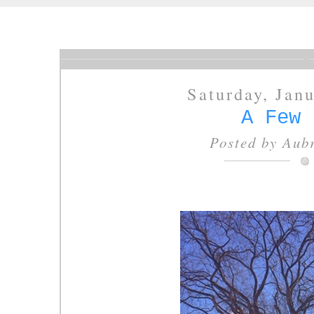
Saturday, Jan
A Few 
Posted by
Aubr