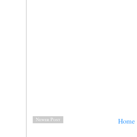
Newer Post
Home